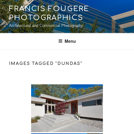
Skip
FRANCIS FOUGERE
to
PHOTOGRAPHICS
content
Architectural and Commercial Photography
Menu
IMAGES TAGGED "DUNDAS"